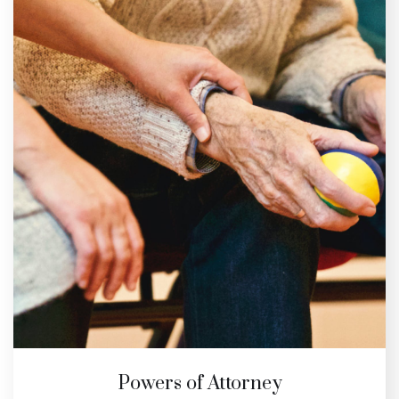
Powers of Attorney