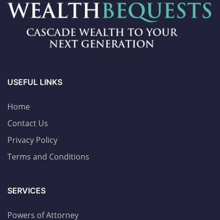
USEFUL LINKS
Home
Contact Us
Privacy Policy
Terms and Conditions
SERVICES
Powers of Attorney