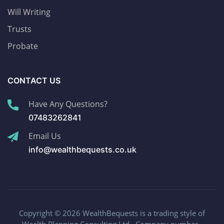
Will Writing
Trusts
Probate
CONTACT US
Have Any Questions?
07483262841
Email Us
info@wealthbequests.co.uk
Copyright © 2026 WealthBequests is a trading style of