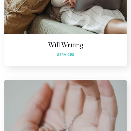
Will Writing
SERVICES