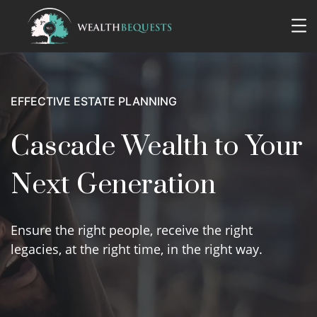
EFFECTIVE ESTATE PLANNING
Cascade Wealth to Your
Next Generation
Ensure the right people, receive the right
legacies, at the right time, in the right way.