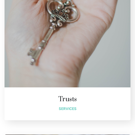
Trusts
SERVICES