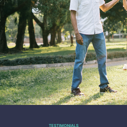
TESTIMONIALS