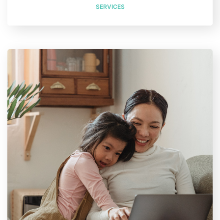
SERVICES