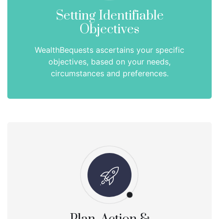
Setting Identifiable
Objectives
WealthBequests ascertains your specific
objectives, based on your needs,
circumstances and preferences.