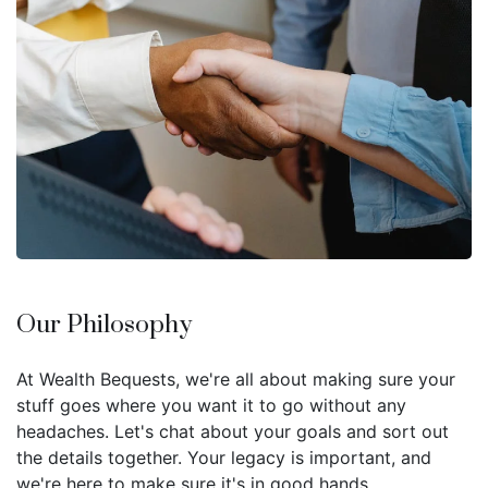
Our Philosophy
At Wealth Bequests, we're all about making sure your
stuff goes where you want it to go without any
headaches. Let's chat about your goals and sort out
the details together. Your legacy is important, and
we're here to make sure it's in good hands.