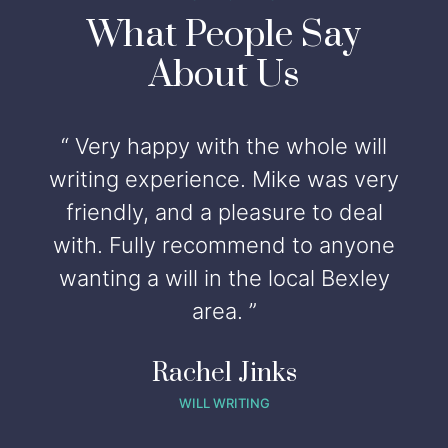
What People Say
About Us
“ Very happy with the whole will
writing experience. Mike was very
friendly, and a pleasure to deal
with. Fully recommend to anyone
wanting a will in the local Bexley
t
area. ”
s
Rachel Jinks
WILL WRITING