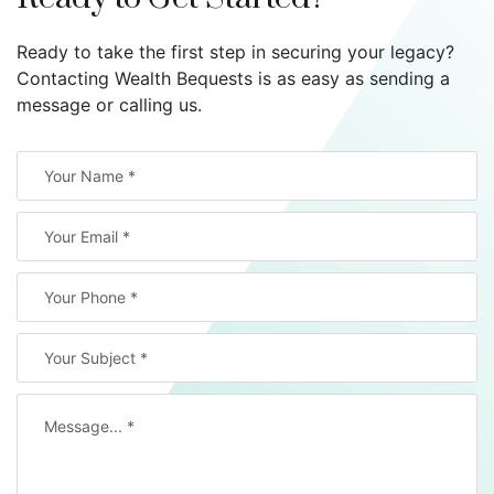
Ready to take the first step in securing your legacy?
Contacting Wealth Bequests is as easy as sending a
message or calling us.