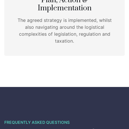
Plan, Action &
Implementation
The agreed strategy is implemented, whilst
also navigating around the logistical
complexities of legislation, regulation and
taxation.
FREQUENTLY ASKED QUESTIONS