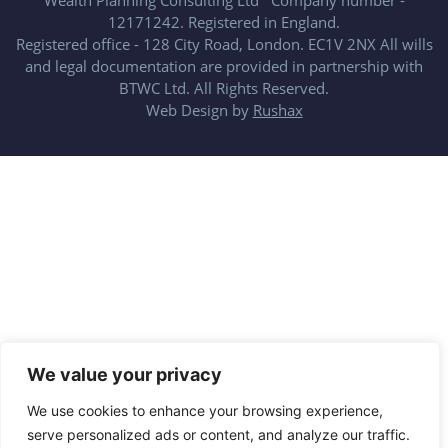
Wealth Planning Consulting Ltd Company number -
12171242. Registered in England.
Registered office - 128 City Road, London. EC1V 2NX All wills
and legal documentation are provided in partnership with
BTWC Ltd. All Rights Reserved.
Web Design by
Rushax
We value your privacy
We use cookies to enhance your browsing experience,
serve personalized ads or content, and analyze our traffic.