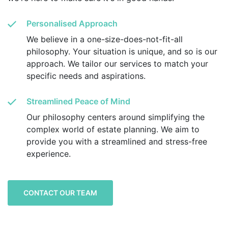
Personalised Approach
We believe in a one-size-does-not-fit-all
philosophy. Your situation is unique, and so is our
approach. We tailor our services to match your
specific needs and aspirations.
Streamlined Peace of Mind
Our philosophy centers around simplifying the
complex world of estate planning. We aim to
provide you with a streamlined and stress-free
experience.
CONTACT OUR TEAM