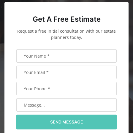
Get A Free Estimate
Request a free initial consultation with our estate
planners today.