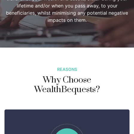
lifetime and/or when you pass away, to your
beneficiaries, whilst minimising any potential negative
impacts on them.
REASONS
Why Choose
WealthBequests?