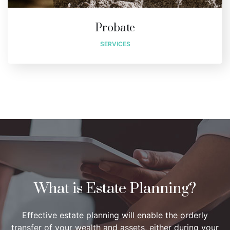
Probate
SERVICES
What is Estate Planning?
Effective estate planning will enable the orderly
transfer of your wealth and assets, either during your