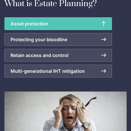
What is Estate Planning?
Asset protection
Protecting your bloodline
Retain access and control
Multi-generational IHT mitigation