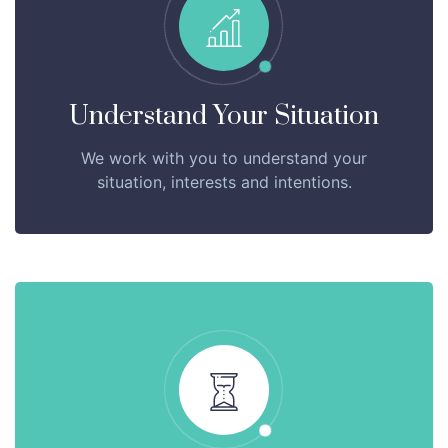
Understand Your Situation
We work with you to understand your
situation, interests and intentions.