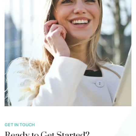
GET IN TOUCH
Ready to Get Started?