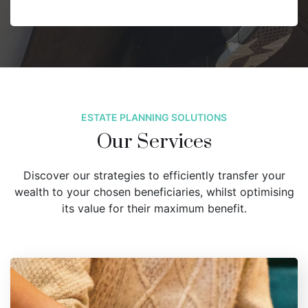
ESTATE PLANNING SOLUTIONS
Our Services
Discover our strategies to efficiently transfer your
wealth to your chosen beneficiaries, whilst optimising
its value for their maximum benefit.