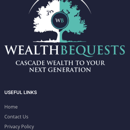
USEFUL LINKS
Home
Contact Us
Privacy Policy