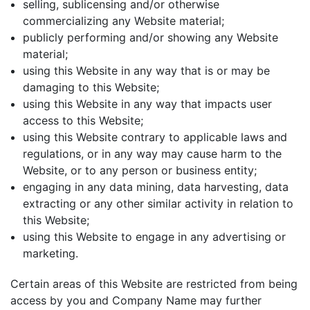
selling, sublicensing and/or otherwise
commercializing any Website material;
publicly performing and/or showing any Website
material;
using this Website in any way that is or may be
damaging to this Website;
using this Website in any way that impacts user
access to this Website;
using this Website contrary to applicable laws and
regulations, or in any way may cause harm to the
Website, or to any person or business entity;
engaging in any data mining, data harvesting, data
extracting or any other similar activity in relation to
this Website;
using this Website to engage in any advertising or
marketing.
Certain areas of this Website are restricted from being
access by you and Company Name may further