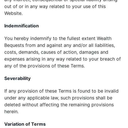
out of or in any way related to your use of this
Website.
Indemnification
You hereby indemnify to the fullest extent Wealth
Bequests from and against any and/or all liabilities,
costs, demands, causes of action, damages and
expenses arising in any way related to your breach of
any of the provisions of these Terms.
Severability
If any provision of these Terms is found to be invalid
under any applicable law, such provisions shall be
deleted without affecting the remaining provisions
herein.
Variation of Terms