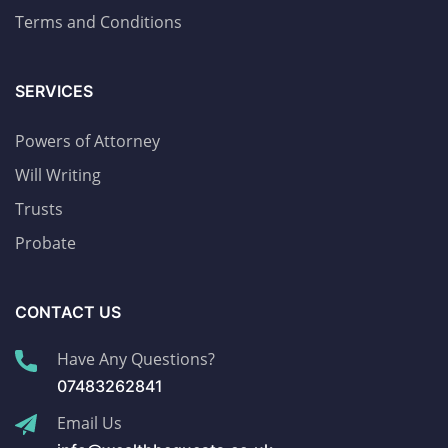
Terms and Conditions
SERVICES
Powers of Attorney
Will Writing
Trusts
Probate
CONTACT US
Have Any Questions?
07483262841
Email Us