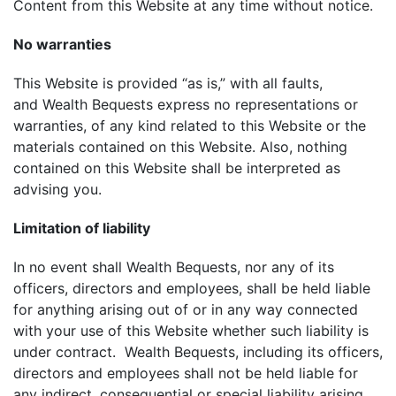
Content from this Website at any time without notice.
No warranties
This Website is provided “as is,” with all faults,
and Wealth Bequests express no representations or
warranties, of any kind related to this Website or the
materials contained on this Website. Also, nothing
contained on this Website shall be interpreted as
advising you.
Limitation of liability
In no event shall Wealth Bequests, nor any of its
officers, directors and employees, shall be held liable
for anything arising out of or in any way connected
with your use of this Website whether such liability is
under contract. Wealth Bequests, including its officers,
directors and employees shall not be held liable for
any indirect, consequential or special liability arising