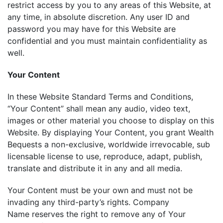
restrict access by you to any areas of this Website, at
any time, in absolute discretion. Any user ID and
password you may have for this Website are
confidential and you must maintain confidentiality as
well.
Your Content
In these Website Standard Terms and Conditions,
“Your Content” shall mean any audio, video text,
images or other material you choose to display on this
Website. By displaying Your Content, you grant Wealth
Bequests a non-exclusive, worldwide irrevocable, sub
licensable license to use, reproduce, adapt, publish,
translate and distribute it in any and all media.
Your Content must be your own and must not be
invading any third-party’s rights. Company
Name reserves the right to remove any of Your