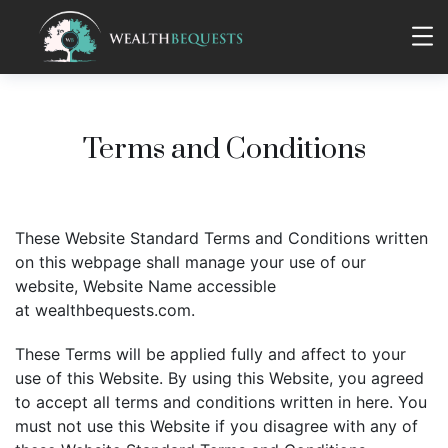
Terms and Conditions
These Website Standard Terms and Conditions written
on this webpage shall manage your use of our
website, Website Name accessible
at wealthbequests.com.
These Terms will be applied fully and affect to your
use of this Website. By using this Website, you agreed
to accept all terms and conditions written in here. You
must not use this Website if you disagree with any of