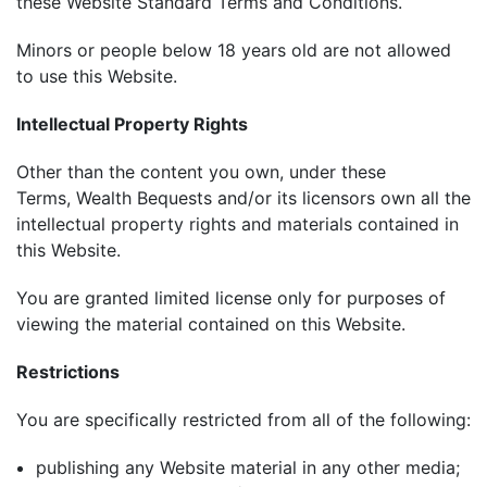
these Website Standard Terms and Conditions.
Minors or people below 18 years old are not allowed
to use this Website.
Intellectual Property Rights
Other than the content you own, under these
Terms, Wealth Bequests and/or its licensors own all the
intellectual property rights and materials contained in
this Website.
You are granted limited license only for purposes of
viewing the material contained on this Website.
Restrictions
You are specifically restricted from all of the following:
publishing any Website material in any other media;