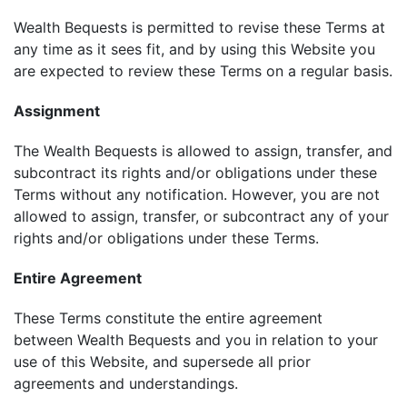
Wealth Bequests is permitted to revise these Terms at
any time as it sees fit, and by using this Website you
are expected to review these Terms on a regular basis.
Assignment
The Wealth Bequests is allowed to assign, transfer, and
subcontract its rights and/or obligations under these
Terms without any notification. However, you are not
allowed to assign, transfer, or subcontract any of your
rights and/or obligations under these Terms.
Entire Agreement
These Terms constitute the entire agreement
between Wealth Bequests and you in relation to your
use of this Website, and supersede all prior
agreements and understandings.