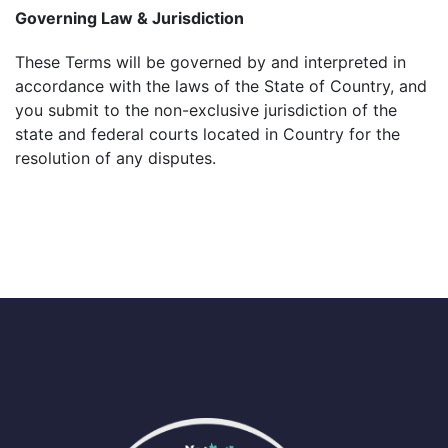
Governing Law & Jurisdiction
These Terms will be governed by and interpreted in
accordance with the laws of the State of Country, and
you submit to the non-exclusive jurisdiction of the
state and federal courts located in Country for the
resolution of any disputes.