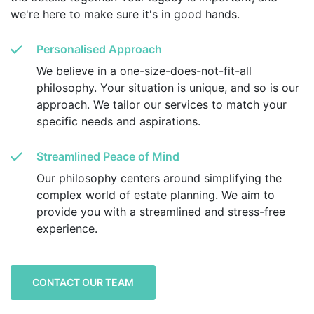
we're here to make sure it's in good hands.
Personalised Approach
We believe in a one-size-does-not-fit-all
philosophy. Your situation is unique, and so is our
approach. We tailor our services to match your
specific needs and aspirations.
Streamlined Peace of Mind
Our philosophy centers around simplifying the
complex world of estate planning. We aim to
provide you with a streamlined and stress-free
experience.
CONTACT OUR TEAM