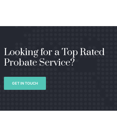
Looking for a Top Rated
Probate Service?
GET IN TOUCH