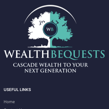
USEFUL LINKS
Home