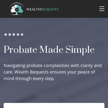
★★★★★
Probate Made Simple
Navigating probate complexities with clarity and
care, Wealth Bequests ensures your peace of
mind through every step.