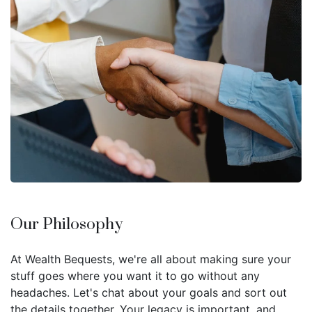
Our Philosophy
At Wealth Bequests, we're all about making sure your
stuff goes where you want it to go without any
headaches. Let's chat about your goals and sort out
the details together. Your legacy is important, and