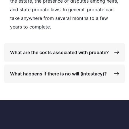
the estate, the presence of disputes among heirs,
and state probate laws. In general, probate can
take anywhere from several months to a few
years to complete.
What are the costs associated with probate?
What happens if there is no will (intestacy)?