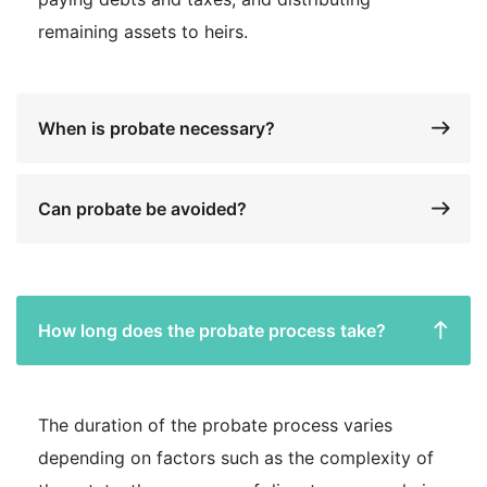
remaining assets to heirs.
When is probate necessary?
Can probate be avoided?
How long does the probate process take?
The duration of the probate process varies
depending on factors such as the complexity of