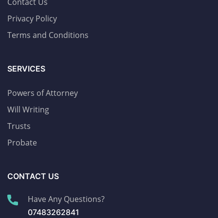
Contact Us
Privacy Policy
Terms and Conditions
SERVICES
Powers of Attorney
Will Writing
Trusts
Probate
CONTACT US
Have Any Questions?
07483262841