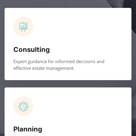
Consulting
Expert guidance for informed decisions and
effective estate management.
Planning