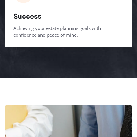
Success
Achieving your estate planning goals with
confidence and peace of mind.