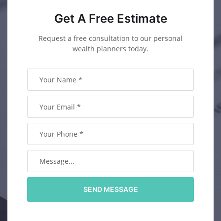
Get A Free Estimate
Request a free consultation to our personal
wealth planners today.