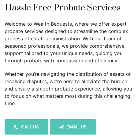
Hassle Free Probate Services
Welcome to Wealth Bequests, where we offer expert
probate services designed to streamline the complex
process of estate administration. With our team of
seasoned professionals, we provide comprehensive
support tailored to your unique needs, guiding you
through probate with compassion and efficiency.
Whether you’re navigating the distribution of assets or
resolving disputes, we’re here to alleviate the burden
and ensure a smooth probate experience, allowing you
to focus on what matters most during this challenging
time.
CALL US
EMAIL US