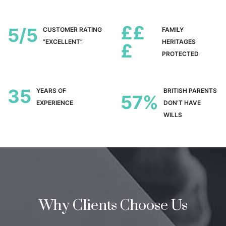
££
5
CUSTOMER RATING
FAMILY
“EXCELLENT”
HERITAGES
£
PROTECTED
35
YEARS OF
BRITISH PARENTS
57
EXPERIENCE
DON'T HAVE
WILLS
Why Clients Choose Us