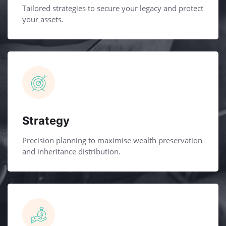
Tailored strategies to secure your legacy and protect
your assets.
Strategy
Precision planning to maximise wealth preservation
and inheritance distribution.