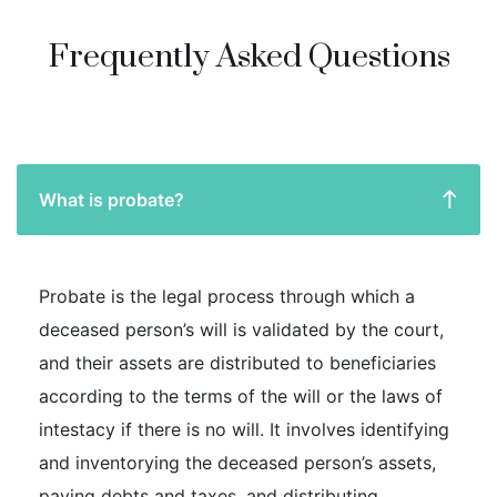
Frequently Asked Questions
What is probate?
Probate is the legal process through which a
deceased person’s will is validated by the court,
and their assets are distributed to beneficiaries
according to the terms of the will or the laws of
intestacy if there is no will. It involves identifying
and inventorying the deceased person’s assets,
paying debts and taxes, and distributing