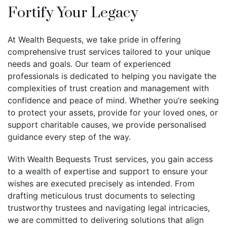
Fortify Your Legacy
At Wealth Bequests, we take pride in offering
comprehensive trust services tailored to your unique
needs and goals. Our team of experienced
professionals is dedicated to helping you navigate the
complexities of trust creation and management with
confidence and peace of mind. Whether you’re seeking
to protect your assets, provide for your loved ones, or
support charitable causes, we provide personalised
guidance every step of the way.
With Wealth Bequests Trust services, you gain access
to a wealth of expertise and support to ensure your
wishes are executed precisely as intended. From
drafting meticulous trust documents to selecting
trustworthy trustees and navigating legal intricacies,
we are committed to delivering solutions that align