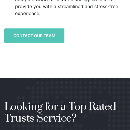
provide you with a streamlined and stress-free
experience.
CONTACT OUR TEAM
Looking for a Top Rated
Trusts Service?