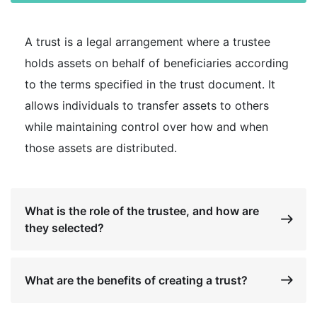
A trust is a legal arrangement where a trustee
holds assets on behalf of beneficiaries according
to the terms specified in the trust document. It
allows individuals to transfer assets to others
while maintaining control over how and when
those assets are distributed.
What is the role of the trustee, and how are
they selected?
What are the benefits of creating a trust?