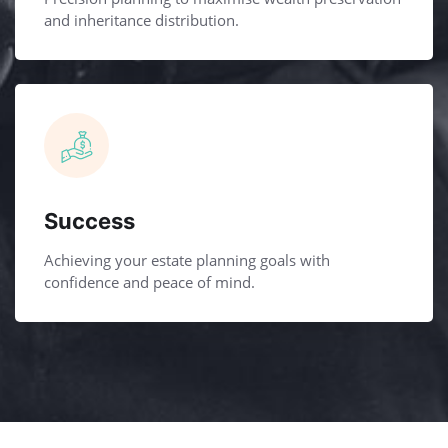
and inheritance distribution.
Success
Achieving your estate planning goals with
confidence and peace of mind.