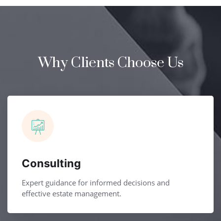
Why Clients Choose Us
Consulting
Expert guidance for informed decisions and
effective estate management.