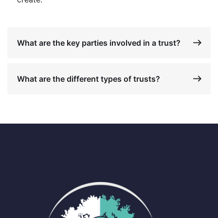
What are the key parties involved in a trust?
What are the different types of trusts?