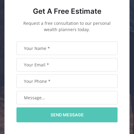
Get A Free Estimate
Request a free consultation to our personal
wealth planners today.