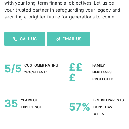
with your long-term financial objectives. Let us be
your trusted partner in safeguarding your legacy and
securing a brighter future for generations to come.
CALL US
EMAIL US
££
5
CUSTOMER RATING
FAMILY
“EXCELLENT”
HERITAGES
£
PROTECTED
35
YEARS OF
BRITISH PARENTS
57
EXPERIENCE
DON'T HAVE
WILLS