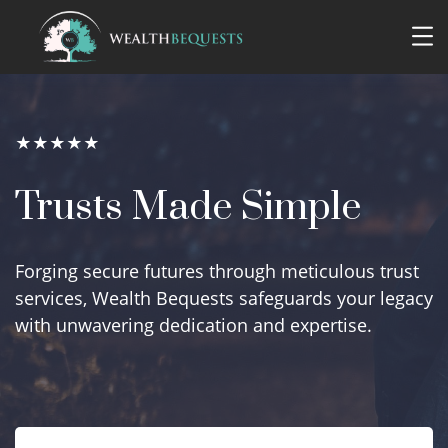
★★★★★
Trusts Made Simple
Forging secure futures through meticulous trust
services, Wealth Bequests safeguards your legacy
with unwavering dedication and expertise.