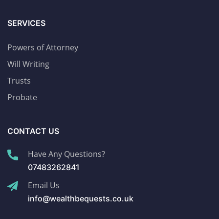
SERVICES
Powers of Attorney
Will Writing
Trusts
Probate
CONTACT US
Have Any Questions?
07483262841
Email Us
info@wealthbequests.co.uk