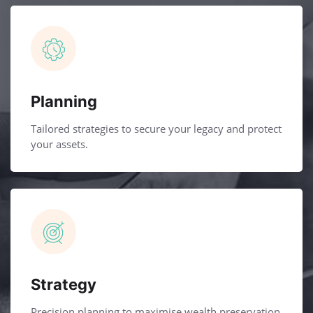
Planning
Tailored strategies to secure your legacy and protect
your assets.
Strategy
Precision planning to maximise wealth preservation