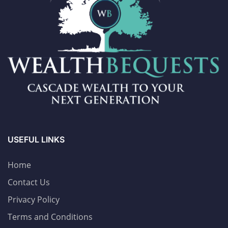
USEFUL LINKS
Home
Contact Us
Privacy Policy
Terms and Conditions