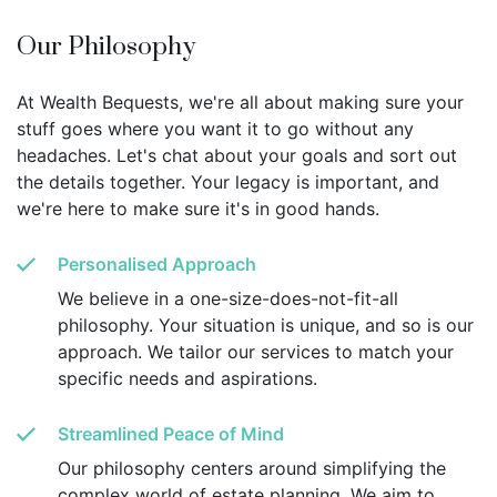
Our Philosophy
At Wealth Bequests, we're all about making sure your
stuff goes where you want it to go without any
headaches. Let's chat about your goals and sort out
the details together. Your legacy is important, and
we're here to make sure it's in good hands.
Personalised Approach
We believe in a one-size-does-not-fit-all
philosophy. Your situation is unique, and so is our
approach. We tailor our services to match your
specific needs and aspirations.
Streamlined Peace of Mind
Our philosophy centers around simplifying the
complex world of estate planning. We aim to