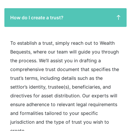
How do I create a trust?
To establish a trust, simply reach out to Wealth
Bequests, where our team will guide you through
the process. We’ll assist you in drafting a
comprehensive trust document that specifies the
trust’s terms, including details such as the
settlor’s identity, trustee(s), beneficiaries, and
directives for asset distribution. Our experts will
ensure adherence to relevant legal requirements
and formalities tailored to your specific
jurisdiction and the type of trust you wish to
create.