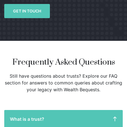
GET IN TOUCH
Frequently Asked Questions
Still have questions about trusts? Explore our FAQ
section for answers to common queries about crafting
your legacy with Wealth Bequests.
What is a trust?