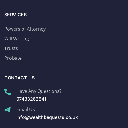
SERVICES
Powers of Attorney
Will Writing
Trusts
Probate
CONTACT US
Have Any Questions?
07483262841
Email Us
info@wealthbequests.co.uk