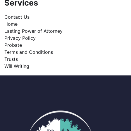
Services
Contact Us
Home
Lasting Power of Attorney
Privacy Policy
Probate
Terms and Conditions
Trusts
Will Writing