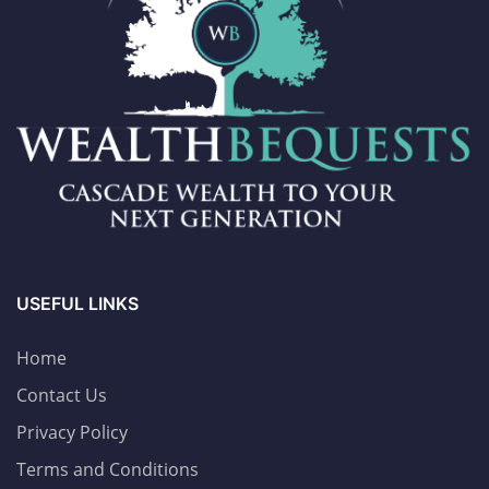
USEFUL LINKS
Home
Contact Us
Privacy Policy
Terms and Conditions