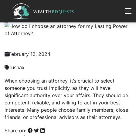
February 12, 2024
rushax
When choosing an attorney, it’s crucial to select
someone you trust implicitly, as they will have
significant authority over your affairs. They should be
competent, reliable, and willing to act in your best
interests. Many people choose family members, close
friends, or professional advisors as their attorneys.
Share on: